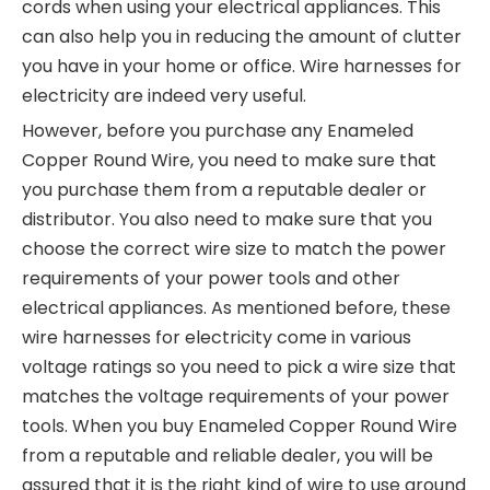
cords when using your electrical appliances. This
can also help you in reducing the amount of clutter
you have in your home or office. Wire harnesses for
electricity are indeed very useful.
However, before you purchase any Enameled
Copper Round Wire, you need to make sure that
you purchase them from a reputable dealer or
distributor. You also need to make sure that you
choose the correct wire size to match the power
requirements of your power tools and other
electrical appliances. As mentioned before, these
wire harnesses for electricity come in various
voltage ratings so you need to pick a wire size that
matches the voltage requirements of your power
tools. When you buy Enameled Copper Round Wire
from a reputable and reliable dealer, you will be
assured that it is the right kind of wire to use around