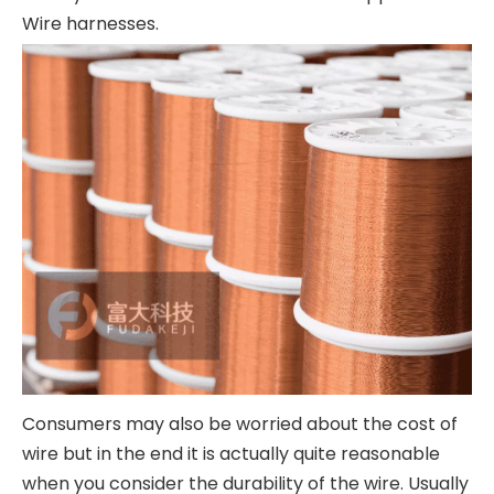
Wire harnesses.
Consumers may also be worried about the cost of
wire but in the end it is actually quite reasonable
when you consider the durability of the wire. Usually