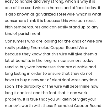
easy to handle and very strong, which is why it is
one of the used wires in homes and offices today. It
is also known as galvanized steel wire, which is what
consumers think it is because this wire can resist
high temperatures and can easily stand up to any
kind of punishment.
Consumers who are looking for the kinds of wire are
really picking Enameled Copper Round Wire
because they know that this wire will give them a
lot of benefits in the long run. consumers today
tend to buy wire harnesses that are durable and
long lasting in order to ensure that they do not
have to buy a new set of electrical wires anytime
soon. The durability of the wire will determine how
long it can last and the fact that it can work
properly. It is true that you will definitely get your
money's worth with these Enameled Copper Round