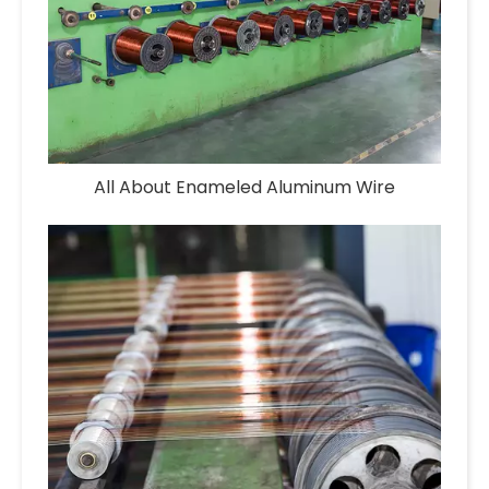
All About Enameled Aluminum Wire