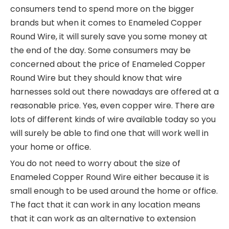
consumers tend to spend more on the bigger
brands but when it comes to Enameled Copper
Round Wire, it will surely save you some money at
the end of the day. Some consumers may be
concerned about the price of Enameled Copper
Round Wire but they should know that wire
harnesses sold out there nowadays are offered at a
reasonable price. Yes, even copper wire. There are
lots of different kinds of wire available today so you
will surely be able to find one that will work well in
your home or office.
You do not need to worry about the size of
Enameled Copper Round Wire either because it is
small enough to be used around the home or office.
The fact that it can work in any location means
that it can work as an alternative to extension