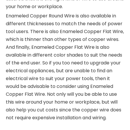
your home or workplace.
Enameled Copper Round Wire is also available in
different thicknesses to match the needs of power
tool users. There is also Enameled Copper Flat Wire,
which is thinner than other types of copper wires.
And finally, Enameled Copper Flat Wire is also
available in different color shades to suit the needs
of the end user. So if you too need to upgrade your
electrical appliances, but are unable to find an
electrical wire to suit your power tools, then it
would be advisable to consider using Enameled
Copper Flat Wire. Not only will you be able to use
this wire around your home or workplace, but will
also help you cut costs since the copper wire does
not require expensive installation and wiring.