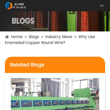
Home
»
Blogs
»
Industry News
»
Why Use
Enameled Copper Round Wire?
Related Blogs