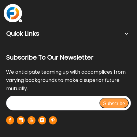
Quick Links
Subscribe To Our Newsletter
We anticipate teaming up with accomplices from
varying backgrounds to make a superior future
mutually.
Subscribe