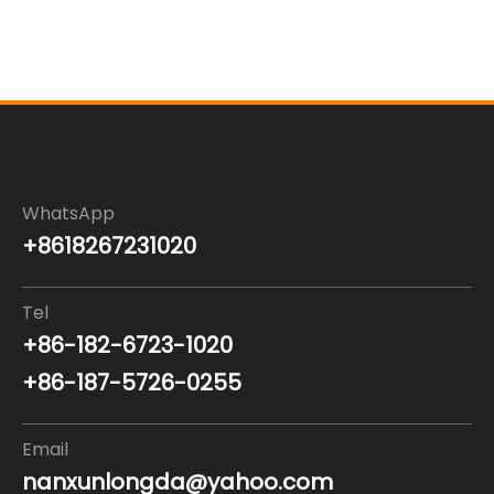
WhatsApp
+8618267231020
Tel
+86-182-6723-1020
+86-187-5726-0255
Email
nanxunlongda@yahoo.com