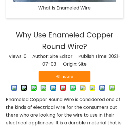
What Is Enameled Wire​
Why Use Enameled Copper
Round Wire?
Views:
0
Author: Site Editor Publish Time: 2021-
07-03 Origin:
Site
Inquire
Enameled Copper Round Wire is considered one of
the kinds of electrical wire for the consumers out
there who are looking for the wire to use in their
electrical appliances. It is a durable material that is