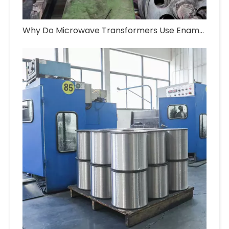
Why Do Microwave Transformers Use Enameled Aluminum Wire?