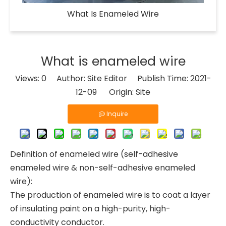
What Is Enameled Wire​
What is enameled wire
Views:
0
Author: Site Editor Publish Time: 2021-
12-09 Origin:
Site
Inquire
Definition of enameled wire (self-adhesive
enameled wire & non-self-adhesive enameled
wire):
The production of enameled wire is to coat a layer
of insulating paint on a high-purity, high-
conductivity conductor.