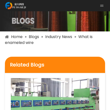
Home
»
Blogs
»
Industry News
»
What is
enameled wire
Related Blogs