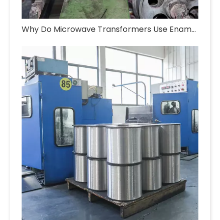
Why Do Microwave Transformers Use Enameled Aluminum Wire?