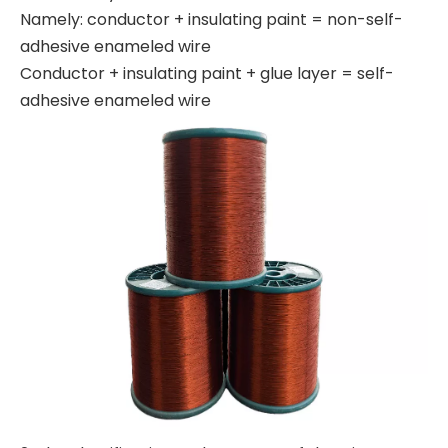
Namely: conductor + insulating paint = non-self-
adhesive enameled wire
Conductor + insulating paint + glue layer = self-
adhesive enameled wire