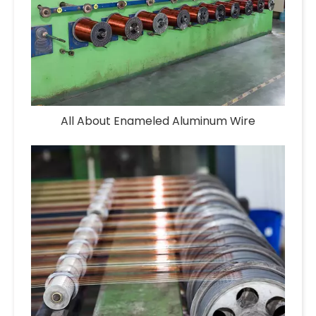
All About Enameled Aluminum Wire