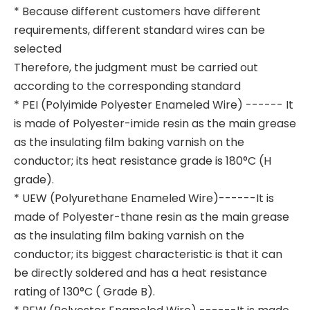
* Because different customers have different
requirements, different standard wires can be
selected
Therefore, the judgment must be carried out
according to the corresponding standard
* PEI (Polyimide Polyester Enameled Wire) ------ It
is made of Polyester-imide resin as the main grease
as the insulating film baking varnish on the
conductor; its heat resistance grade is 180°C (H
grade).
* UEW (Polyurethane Enameled Wire)------It is
made of Polyester-thane resin as the main grease
as the insulating film baking varnish on the
conductor; its biggest characteristic is that it can
be directly soldered and has a heat resistance
rating of 130°C ( Grade B).