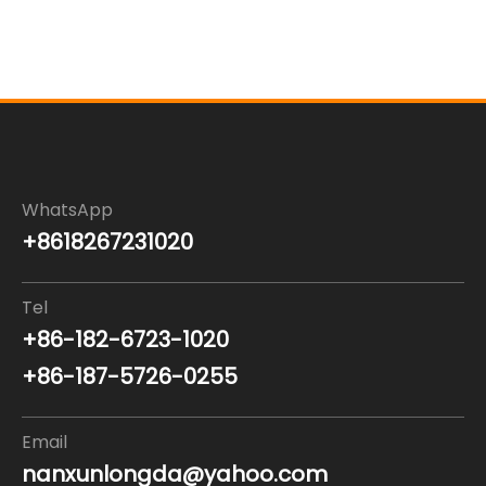
WhatsApp
+8618267231020
Tel
+86-182-6723-1020
+86-187-5726-0255
Email
nanxunlongda@yahoo.com