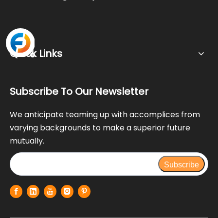
Quick Links
Subscribe To Our Newsletter
We anticipate teaming up with accomplices from
varying backgrounds to make a superior future
mutually.
Subscribe