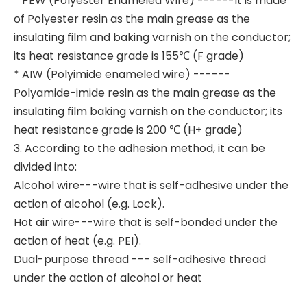
* PEW (Polyester Enameled Wire) ------It is made
of Polyester resin as the main grease as the
insulating film and baking varnish on the conductor;
its heat resistance grade is 155℃ (F grade)
* AIW (Polyimide enameled wire) ------
Polyamide-imide resin as the main grease as the
insulating film baking varnish on the conductor; its
heat resistance grade is 200 ℃ (H+ grade)
3. According to the adhesion method, it can be
divided into:
Alcohol wire---wire that is self-adhesive under the
action of alcohol (e.g. Lock).
Hot air wire---wire that is self-bonded under the
action of heat (e.g. PEI).
Dual-purpose thread --- self-adhesive thread
under the action of alcohol or heat