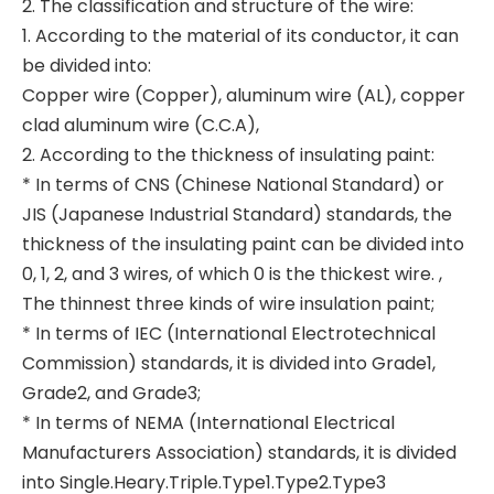
2. The classification and structure of the wire:
1. According to the material of its conductor, it can
be divided into:
Copper wire (Copper), aluminum wire (AL), copper
clad aluminum wire (C.C.A),
2. According to the thickness of insulating paint:
* In terms of CNS (Chinese National Standard) or
JIS (Japanese Industrial Standard) standards, the
thickness of the insulating paint can be divided into
0, 1, 2, and 3 wires, of which 0 is the thickest wire. ,
The thinnest three kinds of wire insulation paint;
* In terms of IEC (International Electrotechnical
Commission) standards, it is divided into Grade1,
Grade2, and Grade3;
* In terms of NEMA (International Electrical
Manufacturers Association) standards, it is divided
into Single.Heary.Triple.Type1.Type2.Type3