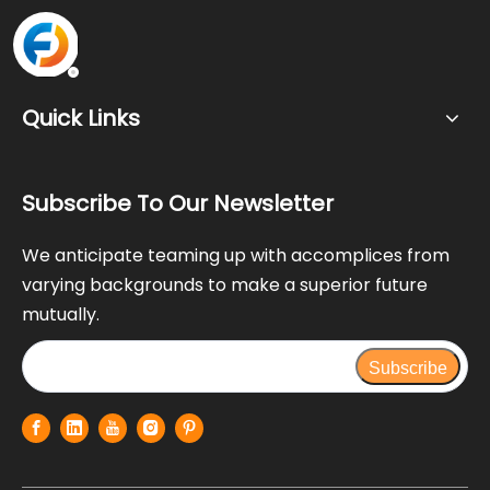
Quick Links
Subscribe To Our Newsletter
We anticipate teaming up with accomplices from
varying backgrounds to make a superior future
mutually.
Subscribe