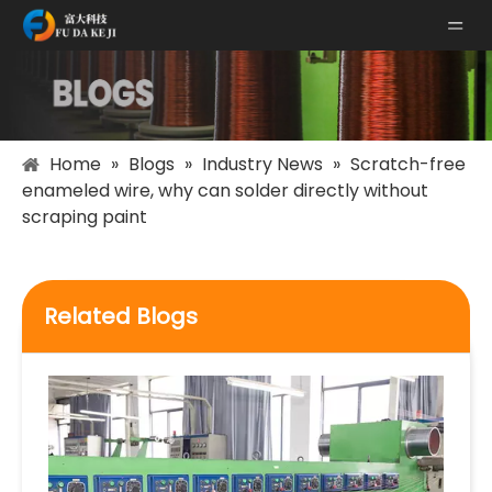
Home
»
Blogs
»
Industry News
»
Scratch-free
enameled wire, why can solder directly without
scraping paint
Related Blogs