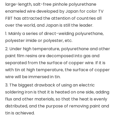
large-length, salt-free pinhole polyurethane
enameled wire developed by Japan for color TV
FBT has attracted the attention of countries all
over the world, and Japan is still the leader.
1. Mainly a series of direct-welding polyurethane,
polyester imide or polyester, etc.
2. Under high temperature, polyurethane and other
paint film resins are decomposed into gas and
separated from the surface of copper wire. If it is
with tin at high temperature, the surface of copper
wire will be immersed in tin.
3. The biggest drawback of using an electric
soldering iron is that it is heated on one side, adding
flux and other materials, so that the heat is evenly
distributed, and the purpose of removing paint and
tin is achieved.