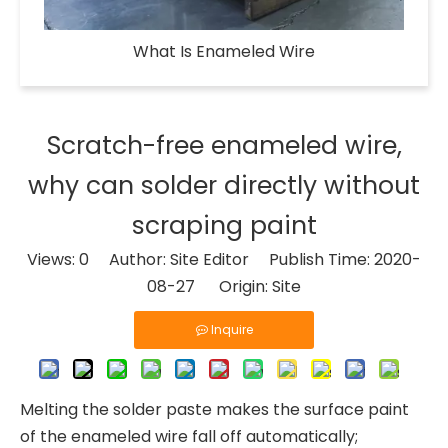
What Is Enameled Wire​
Scratch-free enameled wire,
why can solder directly without
scraping paint
Views:
0
Author: Site Editor Publish Time: 2020-
08-27 Origin:
Site
Inquire
Melting the solder paste makes the surface paint
of the enameled wire fall off automatically;