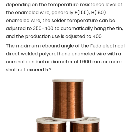
depending on the temperature resistance level of
the enameled wire, generally F(155), H(180)
enameled wire, the solder temperature can be
adjusted to 350-400 to automatically hang the tin,
and the production use is adjusted to 400.
The maximum rebound angle of the Fuda electrical
direct welded polyurethane enameled wire with a
nominal conductor diameter of 1.600 mm or more
shall not exceed 5 °.