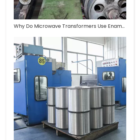
Why Do Microwave Transformers Use Enameled Aluminum Wire?