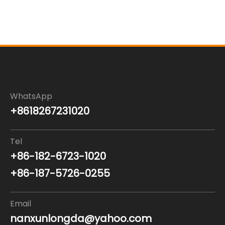
WhatsApp
+8618267231020
Tel
+86-182-6723-1020
+86-187-5726-0255
Email
nanxunlongda@yahoo.com