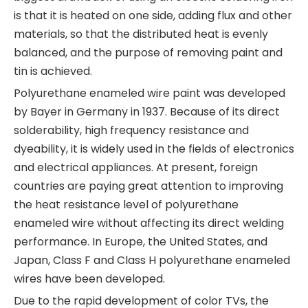
is that it is heated on one side, adding flux and other
materials, so that the distributed heat is evenly
balanced, and the purpose of removing paint and
tin is achieved.
Polyurethane enameled wire paint was developed
by Bayer in Germany in 1937. Because of its direct
solderability, high frequency resistance and
dyeability, it is widely used in the fields of electronics
and electrical appliances. At present, foreign
countries are paying great attention to improving
the heat resistance level of polyurethane
enameled wire without affecting its direct welding
performance. In Europe, the United States, and
Japan, Class F and Class H polyurethane enameled
wires have been developed.
Due to the rapid development of color TVs, the