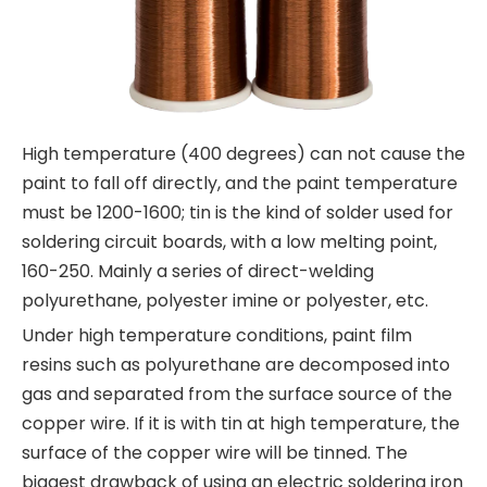
High temperature (400 degrees) can not cause the
paint to fall off directly, and the paint temperature
must be 1200-1600; tin is the kind of solder used for
soldering circuit boards, with a low melting point,
160-250. Mainly a series of direct-welding
polyurethane, polyester imine or polyester, etc.
Under high temperature conditions, paint film
resins such as polyurethane are decomposed into
gas and separated from the surface source of the
copper wire. If it is with tin at high temperature, the
surface of the copper wire will be tinned. The
biggest drawback of using an electric soldering iron