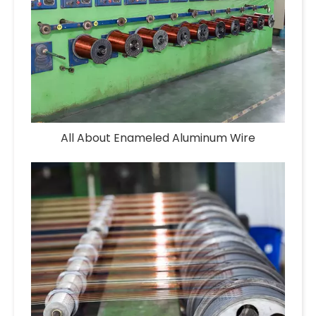
All About Enameled Aluminum Wire