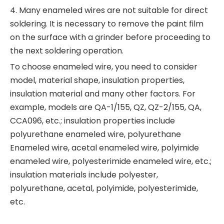
4. Many enameled wires are not suitable for direct
soldering. It is necessary to remove the paint film
on the surface with a grinder before proceeding to
the next soldering operation.
To choose enameled wire, you need to consider
model, material shape, insulation properties,
insulation material and many other factors. For
example, models are QA-1/155, QZ, QZ-2/155, QA,
CCA096, etc.; insulation properties include
polyurethane enameled wire, polyurethane
Enameled wire, acetal enameled wire, polyimide
enameled wire, polyesterimide enameled wire, etc.;
insulation materials include polyester,
polyurethane, acetal, polyimide, polyesterimide,
etc.