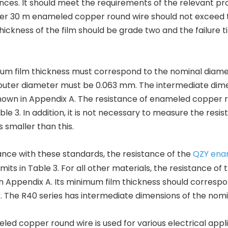
nces. It should meet the requirements of the relevant 
er 30 m enameled copper round wire should not exceed th
ickness of the film should be grade two and the failure
m film thickness must correspond to the nominal diamete
uter diameter must be 0.063 mm. The intermediate dimen
hown in Appendix A. The resistance of enameled copper r
Table 3. In addition, it is not necessary to measure the res
s smaller than this.
nce with these standards, the resistance of the
QZY ena
limits in Table 3. For all other materials, the resistance
 in Appendix A. Its minimum film thickness should corresp
 The R40 series has intermediate dimensions of the nom
ed copper round wire is used for various electrical appli