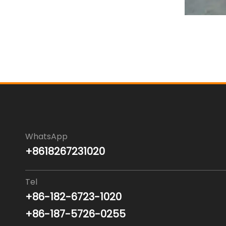
WhatsApp
+8618267231020
Tel
+86-182-6723-1020
+86-187-5726-0255