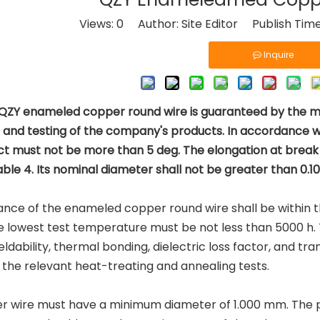
Views:
0
Author: Site Editor Publish Tim
Inquire
 QZY enameled copper round wire is guaranteed by the man
n and testing of the company's products. In accordance 
t must not be more than 5 deg. The elongation at break 
able 4. Its nominal diameter shall not be greater than 0.
ance of the enameled copper round wire shall be within the l
e lowest test temperature must be not less than 5000 h.
eldability, thermal bonding, dielectric loss factor, and tr
the relevant heat-treating and annealing tests.
r wire must have a minimum diameter of 1.000 mm. The p