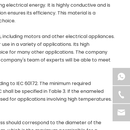
electrical energy. It is highly conductive and is
ion ensures its efficiency. This material is a
choice.
, including motors and other electrical appliances.
use in a variety of applications. Its high
oice for many other applications. The company
he company's team of experts will be able to meet
ding to IEC 60172. The minimum required
shall be specified in Table 3. If the enameled
sed for applications involving high temperatures.
ss should correspond to the diameter of the