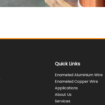
Quick Links
Enameled Aluminium Wire
Enameled Copper Wire
Applications
About Us
Services