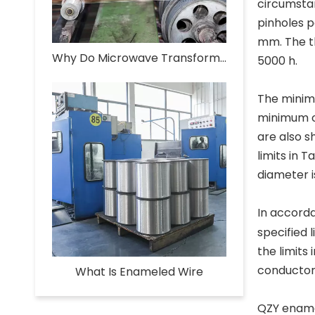
circumsta
pinholes p
mm. The th
Why Do Microwave Transformers Use Enameled Aluminum Wire?
5000 h.
The minimu
minimum o
are also s
limits in 
diameter i
In accorda
specified 
the limits
conductor.
What Is Enameled Wire​
QZY enamel