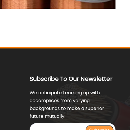
Subscribe To Our Newsletter
We anticipate teaming up with
accomplices from varying
backgrounds to make a superior
future mutually.