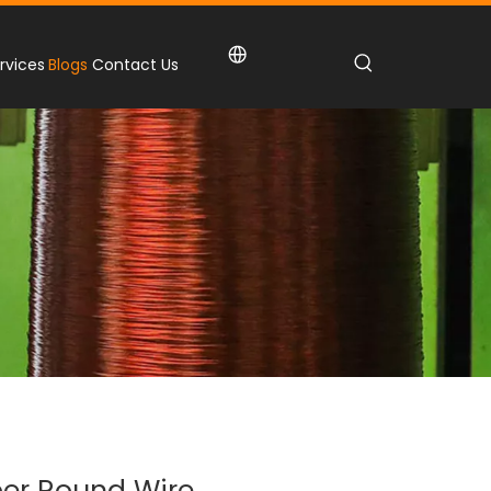
rvices
Blogs
Contact Us
er Round Wire