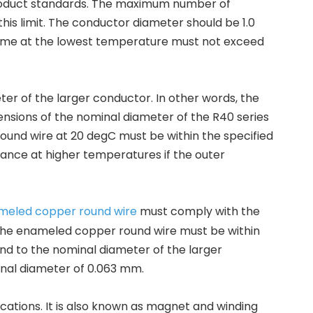
product standards. The maximum number of
is limit. The conductor diameter should be 1.0
 time at the lowest temperature must not exceed
r of the larger conductor. In other words, the
sions of the nominal diameter of the R40 series
ound wire at 20 degC must be within the specified
istance at higher temperatures if the outer
meled copper round wire
must comply with the
 of the enameled copper round wire must be within
ond to the nominal diameter of the larger
inal diameter of 0.063 mm.
cations. It is also known as magnet and winding