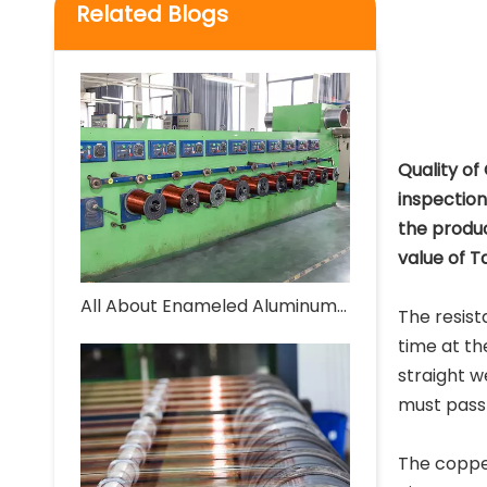
Related Blogs
Quality of
inspectio
the produc
value of T
All About Enameled Aluminum Wire
The resist
time at th
straight w
must pass 
The coppe