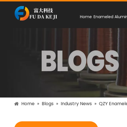
Home
Enameled Alumi
Home
»
Blogs
»
Industry News
»
QZY Enamel