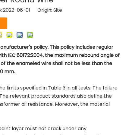
e: 2022-06-01 Origin:
Site
ufacturer's policy. This policy includes regular
with IEC 60172:2004, the maximum rebound angle of
of the enameled wire shall not be less than the
100 mm.
imits specified in Table 3 in all tests. The failure
 The relevant product standards also define the
ansformer oil resistance. Moreover, the material
aint layer must not crack under any