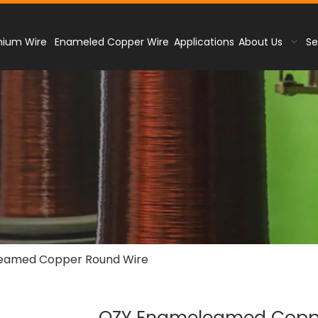
nium Wire
Enameled Copper Wire
Applications
About Us
Se
eamed Copper Round Wire
QZY Enameleamed Copp