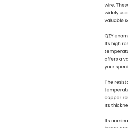
wire. Thes
widely used
valuable s
QZY enamel
Its high re
temperatu
offers a v
your speci
The resist
temperatur
copper rou
Its thickne
Its nomina