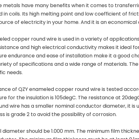
e metals have many benefits when it comes to transferring 
 in coils. Its high melting point and low coefficient of frict
ource of electricity in your home. And it is an economical 
ed copper round wire is used in a variety of applications
sistance and high electrical conductivity makes it ideal for 
re endurance and ease of installation make it a good ch
ariety of specifications and a wide range of materials. T
fic needs.
ance of QZY enameled copper round wire is tested accor
e for the insulation is 105degC. The resistance at 20degC 
nd wire has a smaller nominal conductor diameter, it is u
ss is grade 2 to avoid the possibility of corrosion.
l diameter should be 1.000 mm. The minimum film thickne