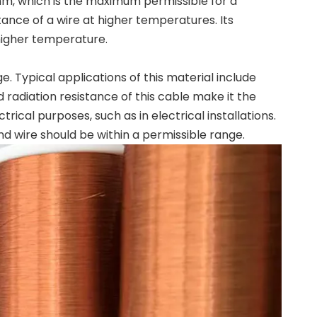
mm, which is the maximum permissible for a
ance of a wire at higher temperatures. Its
higher temperature.
Typical applications of this material include
radiation resistance of this cable make it the
trical purposes, such as in electrical installations.
nd wire should be within a permissible range.