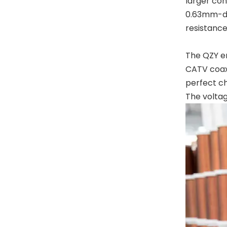
larger con
0.63mm-dia
resistance
The QZY en
CATV coaxi
perfect ch
The voltag