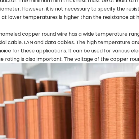
ductor. The minimum film thickness must be at least 0.1
meter. However, it is not necessary to specify the resist
 at lower temperatures is higher than the resistance at 
ameled copper round wire has a wide temperature range. 
al cable, LAN and data cables. The high temperature and 
oice for these applications. It can be used for various elec
e rating is also important. The voltage of the copper rou