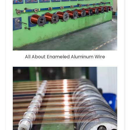
All About Enameled Aluminum Wire