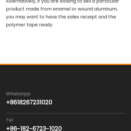
Alternatively, if you are looking to sell a particular
product made from enamel or wound aluminum,
you may want to have the sales receipt and the
polymer tape ready.
WhatsApp
+8618267231020
Tel
+86-182-6723-1020