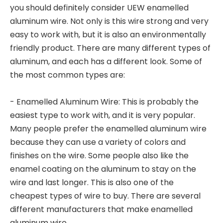
you should definitely consider UEW enamelled
aluminum wire. Not only is this wire strong and very
easy to work with, but it is also an environmentally
friendly product. There are many different types of
aluminum, and each has a different look. Some of
the most common types are:
- Enamelled Aluminum Wire: This is probably the
easiest type to work with, and it is very popular.
Many people prefer the enamelled aluminum wire
because they can use a variety of colors and
finishes on the wire. Some people also like the
enamel coating on the aluminum to stay on the
wire and last longer. This is also one of the
cheapest types of wire to buy. There are several
different manufacturers that make enamelled
aluminum wire.