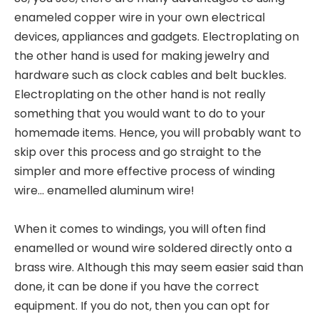
enameled copper wire in your own electrical
devices, appliances and gadgets. Electroplating on
the other hand is used for making jewelry and
hardware such as clock cables and belt buckles.
Electroplating on the other hand is not really
something that you would want to do to your
homemade items. Hence, you will probably want to
skip over this process and go straight to the
simpler and more effective process of winding
wire... enamelled aluminum wire!
When it comes to windings, you will often find
enamelled or wound wire soldered directly onto a
brass wire. Although this may seem easier said than
done, it can be done if you have the correct
equipment. If you do not, then you can opt for