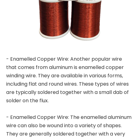
- Enamelled Copper Wire: Another popular wire
that comes from aluminum is enamelled copper
winding wire. They are available in various forms,
including flat and round wires. These types of wires
are typically soldered together with a small dab of
solder on the flux.
- Enamelled Copper Wire: The enamelled aluminum
wire can also be wound into a variety of shapes.
They are generally soldered together with a very