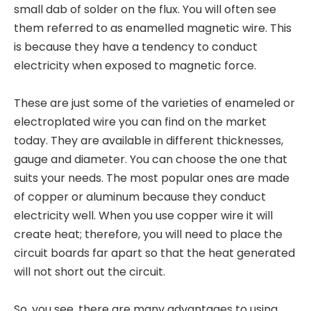
small dab of solder on the flux. You will often see
them referred to as enamelled magnetic wire. This
is because they have a tendency to conduct
electricity when exposed to magnetic force.
These are just some of the varieties of enameled or
electroplated wire you can find on the market
today. They are available in different thicknesses,
gauge and diameter. You can choose the one that
suits your needs. The most popular ones are made
of copper or aluminum because they conduct
electricity well. When you use copper wire it will
create heat; therefore, you will need to place the
circuit boards far apart so that the heat generated
will not short out the circuit.
So, you see, there are many advantages to using