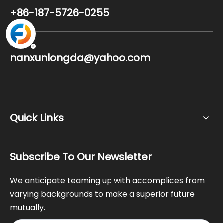
+86-187-5726-0255
Email
nanxunlongda@yahoo.com
Quick Links
Subscribe To Our Newsletter
We anticipate teaming up with accomplices from
varying backgrounds to make a superior future
mutually.