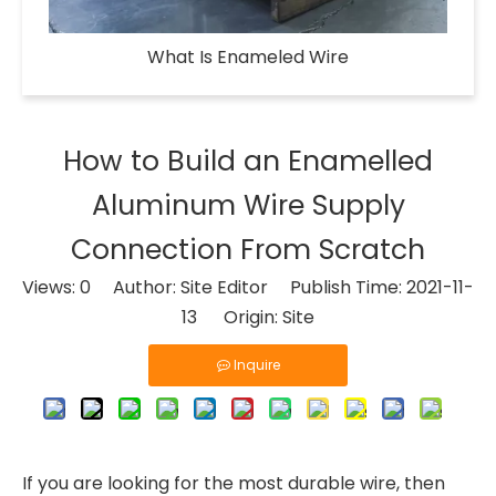
What Is Enameled Wire​
How to Build an Enamelled
Aluminum Wire Supply
Connection From Scratch
Views:
0
Author: Site Editor Publish Time: 2021-11-
13 Origin:
Site
Inquire
If you are looking for the most durable wire, then