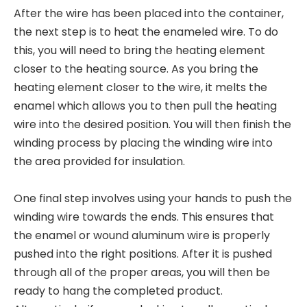
After the wire has been placed into the container,
the next step is to heat the enameled wire. To do
this, you will need to bring the heating element
closer to the heating source. As you bring the
heating element closer to the wire, it melts the
enamel which allows you to then pull the heating
wire into the desired position. You will then finish the
winding process by placing the winding wire into
the area provided for insulation.
One final step involves using your hands to push the
winding wire towards the ends. This ensures that
the enamel or wound aluminum wire is properly
pushed into the right positions. After it is pushed
through all of the proper areas, you will then be
ready to hang the completed product.