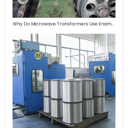
Why Do Microwave Transformers Use Enameled Aluminum Wire?