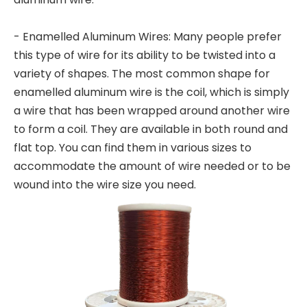
- Enamelled Aluminum Wires: Many people prefer
this type of wire for its ability to be twisted into a
variety of shapes. The most common shape for
enamelled aluminum wire is the coil, which is simply
a wire that has been wrapped around another wire
to form a coil. They are available in both round and
flat top. You can find them in various sizes to
accommodate the amount of wire needed or to be
wound into the wire size you need.