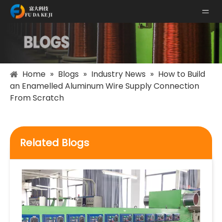
Home
»
Blogs
»
Industry News
»
How to Build
an Enamelled Aluminum Wire Supply Connection
From Scratch
Related Blogs