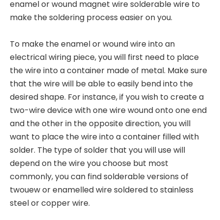
enamel or wound magnet wire solderable wire to
make the soldering process easier on you.
To make the enamel or wound wire into an
electrical wiring piece, you will first need to place
the wire into a container made of metal. Make sure
that the wire will be able to easily bend into the
desired shape. For instance, if you wish to create a
two-wire device with one wire wound onto one end
and the other in the opposite direction, you will
want to place the wire into a container filled with
solder. The type of solder that you will use will
depend on the wire you choose but most
commonly, you can find solderable versions of
twouew or enamelled wire soldered to stainless
steel or copper wire.