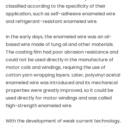
classified according to the specificity of their
application, such as self-adhesive enameled wire
and refrigerant-resistant enameled wire.
In the early days, the enameled wire was an oil-
based wire made of tung oil and other materials.
The coating film had poor abrasion resistance and
could not be used directly in the manufacture of
motor coils and windings, requiring the use of
cotton yarn wrapping layers. Later, polyvinyl acetal
enameled wire was introduced and its mechanical
properties were greatly improved, so it could be
used directly for motor windings and was called
high-strength enameled wire.
With the development of weak current technology,