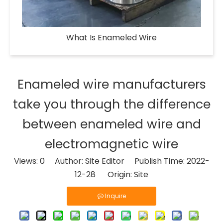
What Is Enameled Wire​
Enameled wire manufacturers
take you through the difference
between enameled wire and
electromagnetic wire
Views:
0
Author: Site Editor Publish Time: 2022-
12-28 Origin:
Site
Inquire