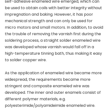
self-adhesive enameled wire emerged, which can
be used to obtain coils with better integrity without
impregnation and baking. However, it has poor
mechanical strength and can only be used for
micro motors and small motors. In addition, to avoid
the trouble of removing the varnish first during the
soldering process, a straight solder enameled wire
was developed whose varnish would fall off in a
high-temperature tinning bath, thus making it easy
to solder copper wire.
As the application of enameled wire became more
widespread, the requirements became more
stringent and composite enameled wire was
developed. The inner and outer enamels consist of
different polymer materials, e.g.
polyesterimide/polyamideimide enameled wire.