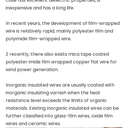
case has excellent dielectric properties, is
inexpensive and has a long life.
In recent years, the development of film-wrapped
wire is relatively rapid, mainly polyester film and
polyimide film-wrapped wire.
Z recently, there also exists mica tape coated
polyester imide film wrapped copper flat wire for
wind power generation.
Inorganic insulated wires are usually coated with
inorganic insulating varnish when the heat
resistance level exceeds the limits of organic
materials. Existing inorganic insulated wires can be
further classified into glass-film wires, oxide film
wires and ceramic wires.