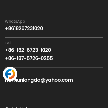
WhatsApp
+8618267231020
Tel
+86-182-6723-1020
+86-187-5726-0255
Email
nanxunlongda@yahoo.com