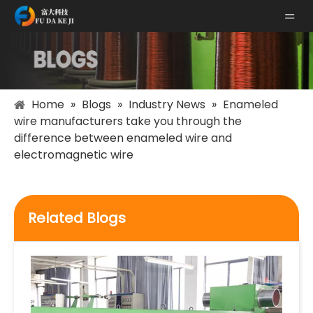
Home
»
Blogs
»
Industry News
»
Enameled
wire manufacturers take you through the
difference between enameled wire and
electromagnetic wire
Related Blogs