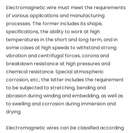
Electromagnetic wire must meet the requirements
of various applications and manufacturing
processes. The former includes its shape,
specifications, the ability to work at high
temperatures in the short and long term, and in
some cases at high speeds to withstand strong
vibration and centrifugal forces, corona and
breakdown resistance at high pressures and
chemical resistance. Special atmospheric
corrosion, etc.; the latter includes the requirement
to be subjected to stretching, bending and
abrasion during winding and embedding, as well as
to swelling and corrosion during immersion and
drying.
Electromagnetic wires can be classified according