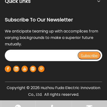
Quick Links
Subscribe To Our Newsletter
We anticipate teaming up with accomplices from
varying backgrounds to make a superior future
mutually.
Subscribe
Copyright ©
2026
Huzhou Fuda Electric Innovation
Co., Ltd. All rights reserved.