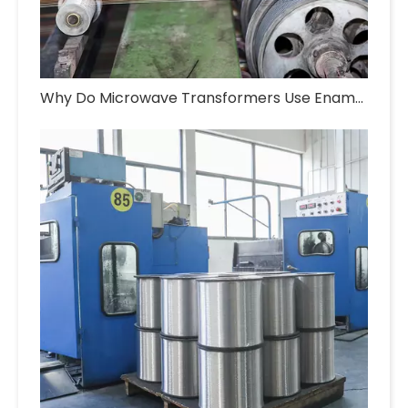
Why Do Microwave Transformers Use Enameled Aluminum Wire?