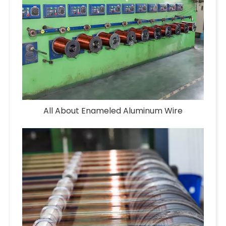
All About Enameled Aluminum Wire