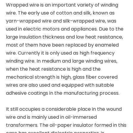
Wrapped wire is an important variety of winding
wire. The early use of cotton and silk, known as
yarn-wrapped wire and silk-wrapped wire, was
used in electric motors and appliances. Due to the
large insulation thickness and low heat resistance,
most of them have been replaced by enameled
wire. Currently it is only used as high frequency
winding wire. In medium and large winding wires,
when the heat resistance is high and the
mechanical strength is high, glass fiber covered
wires are also used and equipped with suitable
adhesive coatings in the manufacturing process.
It still occupies a considerable place in the wound
wire and is mainly used in oil-immersed
transformers. The oil-paper insulator formed in this