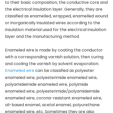
to their basic composition, the conductive core and
the electrical insulation layer. Generally, they are
classified as enamelled, wrapped, enamelled wound
or inorganically insulated wires according to the
insulation material used for the electrical insulation
layer and the manufacturing method.
Enameled wire is made by coating the conductor
with a corresponding varnish solution, then curing
and cooling the varnish by solvent evaporation.
Enameled wire
can be classified as polyester
enameled wire, polyesterimide enameled wire,
polyamideimide enameled wire, polyimide
enameled wire, polyesterimide/polyamideimide
enameled wire, corona-resistant enameled wire,
oil-based enamel, acetal enamel, polyurethane
enameled wire, etc. Sometimes they are also