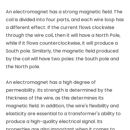
An electromagnet has a strong magnetic field. The
coil is divided into four parts, and each wire loop has
a different effect. If the current flows clockwise
through the wire coil, then it will have a North Pole,
while if it flows counterclockwise, it will produce a
South pole. Similarly, the magnetic field produced
by the coil will have two poles: the South pole and
the North pole.
An electromagnet has a high degree of
permeability. Its strength is determined by the
thickness of the wire, as this determines its
magnetic field. In addition, the wire's flexibility and
elasticity are essential to a transformer's ability to
produce a high-quality electrical signal. Its
properties are also important when it comes to