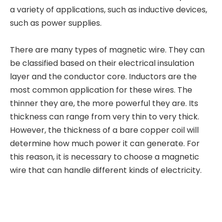
a variety of applications, such as inductive devices,
such as power supplies.
There are many types of magnetic wire. They can
be classified based on their electrical insulation
layer and the conductor core. Inductors are the
most common application for these wires. The
thinner they are, the more powerful they are. Its
thickness can range from very thin to very thick.
However, the thickness of a bare copper coil will
determine how much power it can generate. For
this reason, it is necessary to choose a magnetic
wire that can handle different kinds of electricity.