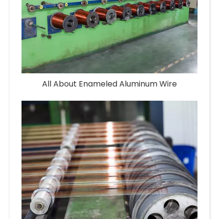
All About Enameled Aluminum Wire