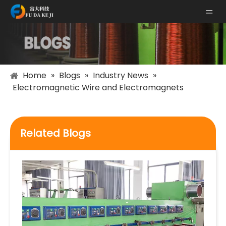
Home
»
Blogs
»
Industry News
»
Electromagnetic Wire and Electromagnets
Related Blogs