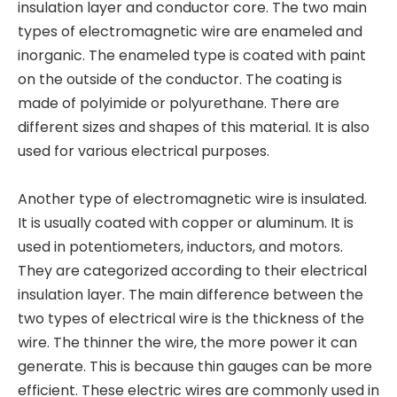
insulation layer and conductor core. The two main
types of electromagnetic wire are enameled and
inorganic. The enameled type is coated with paint
on the outside of the conductor. The coating is
made of polyimide or polyurethane. There are
different sizes and shapes of this material. It is also
used for various electrical purposes.
Another type of electromagnetic wire is insulated.
It is usually coated with copper or aluminum. It is
used in potentiometers, inductors, and motors.
They are categorized according to their electrical
insulation layer. The main difference between the
two types of electrical wire is the thickness of the
wire. The thinner the wire, the more power it can
generate. This is because thin gauges can be more
efficient. These electric wires are commonly used in