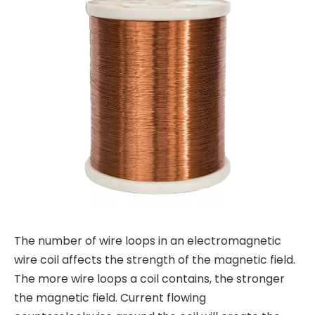
The number of wire loops in an electromagnetic
wire coil affects the strength of the magnetic field.
The more wire loops a coil contains, the stronger
the magnetic field. Current flowing