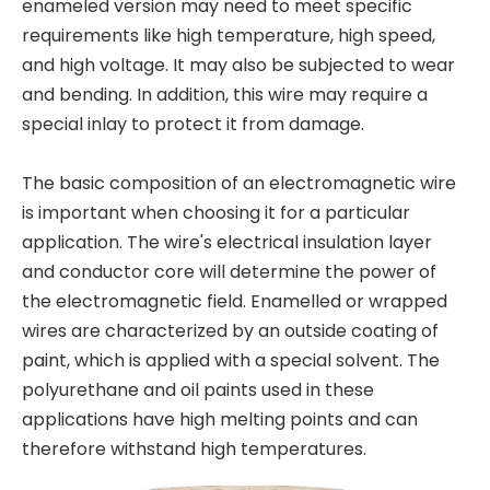
enameled version may need to meet specific
requirements like high temperature, high speed,
and high voltage. It may also be subjected to wear
and bending. In addition, this wire may require a
special inlay to protect it from damage.
The basic composition of an electromagnetic wire
is important when choosing it for a particular
application. The wire's electrical insulation layer
and conductor core will determine the power of
the electromagnetic field. Enamelled or wrapped
wires are characterized by an outside coating of
paint, which is applied with a special solvent. The
polyurethane and oil paints used in these
applications have high melting points and can
therefore withstand high temperatures.