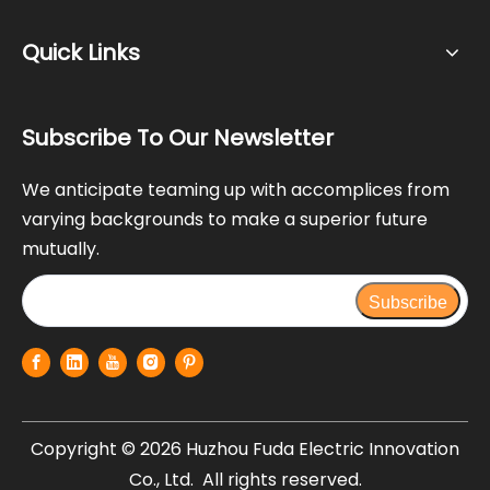
Quick Links
Subscribe To Our Newsletter
We anticipate teaming up with accomplices from
varying backgrounds to make a superior future
mutually.
Subscribe
Copyright ©
2026
Huzhou Fuda Electric Innovation
Co., Ltd. All rights reserved.