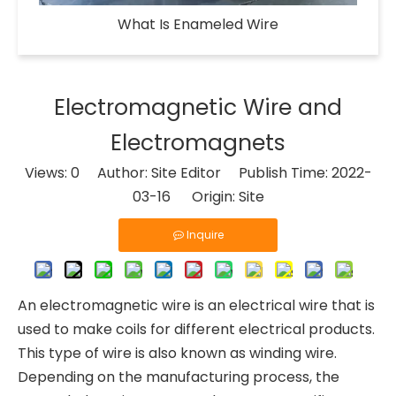
What Is Enameled Wire​
Electromagnetic Wire and
Electromagnets
Views:
0
Author: Site Editor Publish Time: 2022-
03-16 Origin:
Site
Inquire
An electromagnetic wire is an electrical wire that is
used to make coils for different electrical products.
This type of wire is also known as winding wire.
Depending on the manufacturing process, the