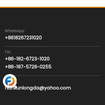
WhatsApp
+8618267231020
Tel
+86-182-6723-1020
+86-187-5726-0255
Email
nanxunlongda@yahoo.com