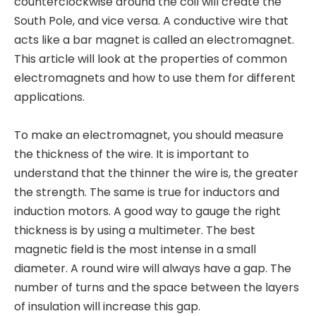
counterclockwise around the coil will create the
South Pole, and vice versa. A conductive wire that
acts like a bar magnet is called an electromagnet.
This article will look at the properties of common
electromagnets and how to use them for different
applications.
To make an electromagnet, you should measure
the thickness of the wire. It is important to
understand that the thinner the wire is, the greater
the strength. The same is true for inductors and
induction motors. A good way to gauge the right
thickness is by using a multimeter. The best
magnetic field is the most intense in a small
diameter. A round wire will always have a gap. The
number of turns and the space between the layers
of insulation will increase this gap.