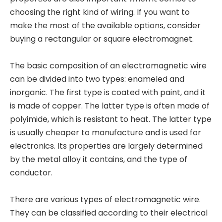
choosing the right kind of wiring. If you want to
make the most of the available options, consider
buying a rectangular or square electromagnet.
The basic composition of an electromagnetic wire
can be divided into two types: enameled and
inorganic. The first type is coated with paint, and it
is made of copper. The latter type is often made of
polyimide, which is resistant to heat. The latter type
is usually cheaper to manufacture and is used for
electronics. Its properties are largely determined
by the metal alloy it contains, and the type of
conductor.
There are various types of electromagnetic wire.
They can be classified according to their electrical