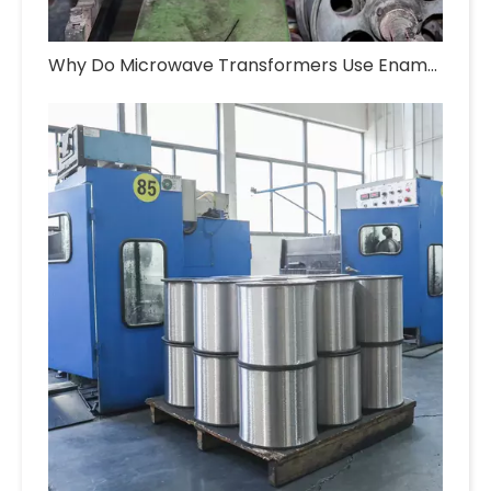
Why Do Microwave Transformers Use Enameled Aluminum Wire?