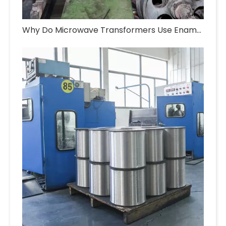
Why Do Microwave Transformers Use Enameled Aluminum Wire?