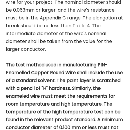
wire for your project. The nominal diameter should
be 0.063mm or larger, and the wire's resistance
must be in the Appendix C range. The elongation at
break should be no less than Table 4. The
intermediate diameter of the wire's nominal
diameter shall be taken from the value for the
larger conductor.
The test method used in manufacturing PIN-
Enamelled Copper Round Wire shall include the use
of a standard solvent. The paint layer is scratched
with a pencil of "H" hardness. Similarly, the
enameled wire must meet the requirements for
room temperature and high temperature. The
temperature of the high temperature test can be
found in the relevant product standard. A minimum
conductor diameter of 0.100 mm or less must not