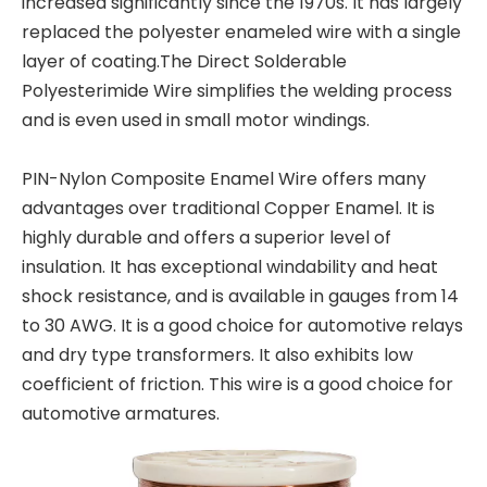
increased significantly since the 1970s. It has largely
replaced the polyester enameled wire with a single
layer of coating.The Direct Solderable
Polyesterimide Wire simplifies the welding process
and is even used in small motor windings.
PIN-Nylon Composite Enamel Wire offers many
advantages over traditional Copper Enamel. It is
highly durable and offers a superior level of
insulation. It has exceptional windability and heat
shock resistance, and is available in gauges from 14
to 30 AWG. It is a good choice for automotive relays
and dry type transformers. It also exhibits low
coefficient of friction. This wire is a good choice for
automotive armatures.