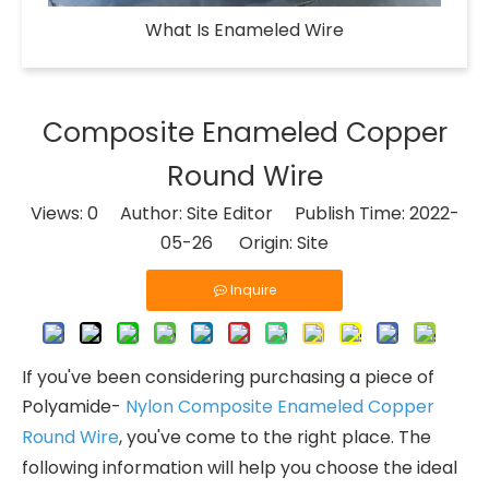
What Is Enameled Wire​
Composite Enameled Copper
Round Wire
Views:
0
Author: Site Editor Publish Time: 2022-
05-26 Origin:
Site
Inquire
If you've been considering purchasing a piece of
Polyamide-
Nylon Composite Enameled Copper
Round Wire
, you've come to the right place. The
following information will help you choose the ideal