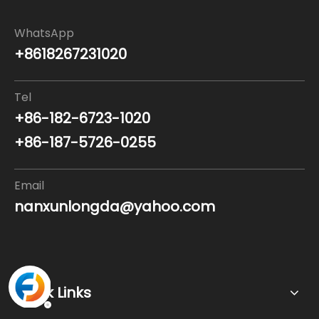
WhatsApp
+8618267231020
Tel
+86-182-6723-1020
+86-187-5726-0255
Email
nanxunlongda@yahoo.com
Quick Links