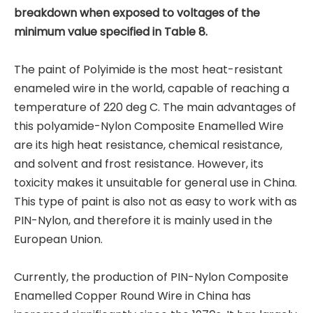
breakdown when exposed to voltages of the
minimum value specified in Table 8.
The paint of Polyimide is the most heat-resistant
enameled wire in the world, capable of reaching a
temperature of 220 deg C. The main advantages of
this polyamide-Nylon Composite Enamelled Wire
are its high heat resistance, chemical resistance,
and solvent and frost resistance. However, its
toxicity makes it unsuitable for general use in China.
This type of paint is also not as easy to work with as
PIN-Nylon, and therefore it is mainly used in the
European Union.
Currently, the production of PIN-Nylon Composite
Enamelled Copper Round Wire in China has