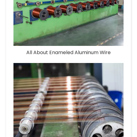
All About Enameled Aluminum Wire