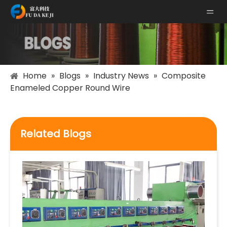
Home
»
Blogs
»
Industry News
»
Composite
Enameled Copper Round Wire
Related Blogs