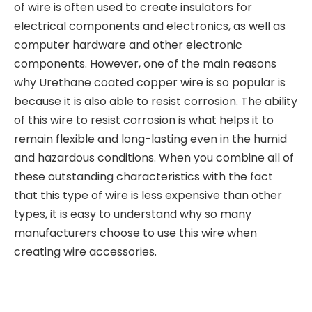
of wire is often used to create insulators for
electrical components and electronics, as well as
computer hardware and other electronic
components. However, one of the main reasons
why Urethane coated copper wire is so popular is
because it is also able to resist corrosion. The ability
of this wire to resist corrosion is what helps it to
remain flexible and long-lasting even in the humid
and hazardous conditions. When you combine all of
these outstanding characteristics with the fact
that this type of wire is less expensive than other
types, it is easy to understand why so many
manufacturers choose to use this wire when
creating wire accessories.