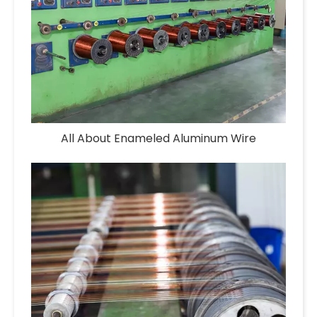
All About Enameled Aluminum Wire