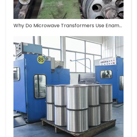
Why Do Microwave Transformers Use Enameled Aluminum Wire?