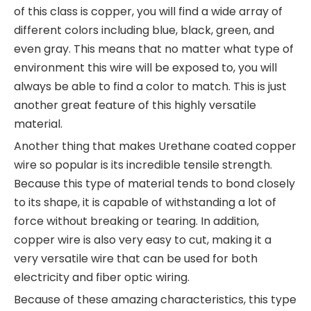
of this class is copper, you will find a wide array of
different colors including blue, black, green, and
even gray. This means that no matter what type of
environment this wire will be exposed to, you will
always be able to find a color to match. This is just
another great feature of this highly versatile
material.
Another thing that makes Urethane coated copper
wire so popular is its incredible tensile strength.
Because this type of material tends to bond closely
to its shape, it is capable of withstanding a lot of
force without breaking or tearing. In addition,
copper wire is also very easy to cut, making it a
very versatile wire that can be used for both
electricity and fiber optic wiring.
Because of these amazing characteristics, this type