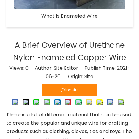
What Is Enameled Wire​
A Brief Overview of Urethane
Nylon Enameled Copper Wire
Views:
0
Author: Site Editor Publish Time: 2021-
06-26 Origin:
Site
Inquire
There is a lot of different material that can be used
to create the popular and unique wire for crafting
products such as clothing, gloves, ties and toys. The