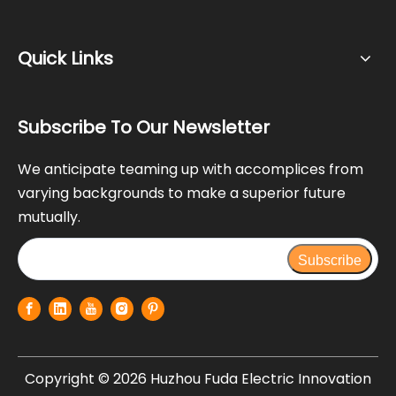
Quick Links
Subscribe To Our Newsletter
We anticipate teaming up with accomplices from
varying backgrounds to make a superior future
mutually.
Subscribe
Copyright ©
2026
Huzhou Fuda Electric Innovation