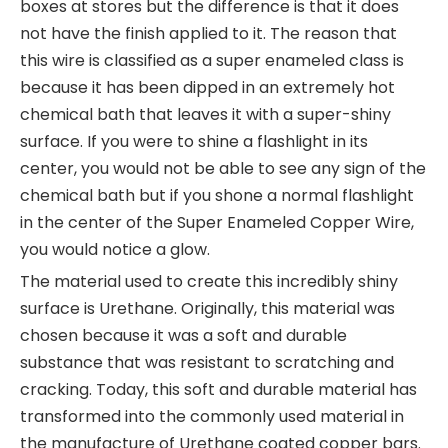
boxes at stores but the difference is that it does
not have the finish applied to it. The reason that
this wire is classified as a super enameled class is
because it has been dipped in an extremely hot
chemical bath that leaves it with a super-shiny
surface. If you were to shine a flashlight in its
center, you would not be able to see any sign of the
chemical bath but if you shone a normal flashlight
in the center of the Super Enameled Copper Wire,
you would notice a glow.
The material used to create this incredibly shiny
surface is Urethane. Originally, this material was
chosen because it was a soft and durable
substance that was resistant to scratching and
cracking. Today, this soft and durable material has
transformed into the commonly used material in
the manufacture of Urethane coated copper bars.