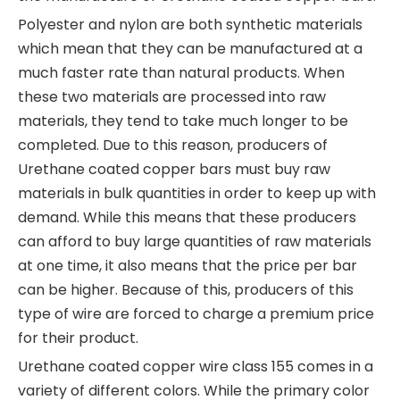
Polyester and nylon are both synthetic materials
which mean that they can be manufactured at a
much faster rate than natural products. When
these two materials are processed into raw
materials, they tend to take much longer to be
completed. Due to this reason, producers of
Urethane coated copper bars must buy raw
materials in bulk quantities in order to keep up with
demand. While this means that these producers
can afford to buy large quantities of raw materials
at one time, it also means that the price per bar
can be higher. Because of this, producers of this
type of wire are forced to charge a premium price
for their product.
Urethane coated copper wire class 155 comes in a
variety of different colors. While the primary color