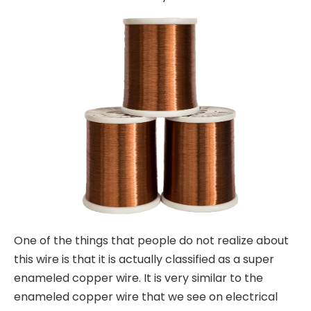
One of the things that people do not realize about
this wire is that it is actually classified as a super
enameled copper wire. It is very similar to the
enameled copper wire that we see on electrical