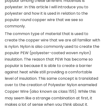
popular among these different materials is
polyester. In this article I will introduce you to
polyester and how it is used in relation to the
popular round copper wire that we see so
commonly.
The common type of material that is used to
create the copper wire that we are all familiar with
is nylon. Nylon is also commonly used to create the
popular PEW (polyester-coated woven nylon)
insulation. The reason that PEW has become so
popular is because it is able to create a barrier
against heat while still providing a comfortable
level of insulation. This same concept is translated
over to the creation of
Polyester Nylon enameled
Copper Wire
(also known as class 155). While this
may seem like a strange combination at first, it
makes a lot of sense when you think about it.