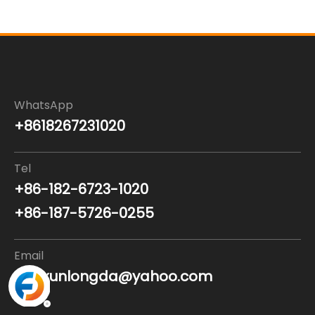
WhatsApp
+8618267231020
Tel
+86-182-6723-1020
+86-187-5726-0255
Email
nanxunlongda@yahoo.com