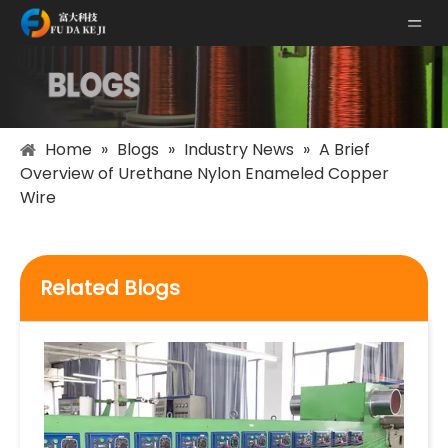
Home
»
Blogs
»
Industry News
»
A Brief
Overview of Urethane Nylon Enameled Copper
Wire
Related Blogs